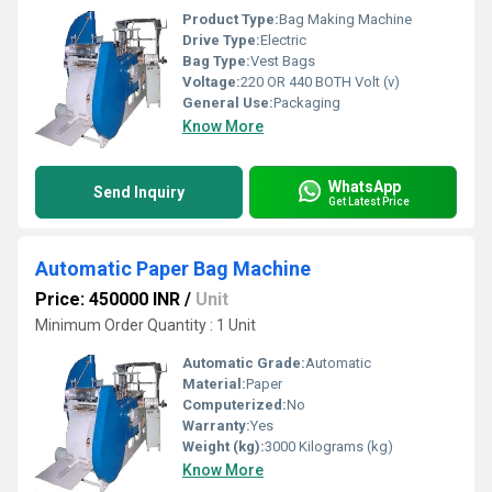
Product Type:
Bag Making Machine
Drive Type:
Electric
Bag Type:
Vest Bags
Voltage:
220 OR 440 BOTH Volt (v)
General Use:
Packaging
Know More
WhatsApp
Send Inquiry
Get Latest Price
Automatic Paper Bag Machine
Price: 450000 INR
/
Unit
Minimum Order Quantity : 1 Unit
Automatic Grade:
Automatic
Material:
Paper
Computerized:
No
Warranty:
Yes
Weight (kg):
3000 Kilograms (kg)
Know More