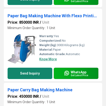
Get Latest Price
Paper Bag Making Machine With Flexo Printing
Price: 850000 INR
/
Unit
Minimum Order Quantity : 1 Unit
Warranty:
Yes
Computerized:
No
Weight (kg):
3000 Kilograms (kg)
Material:
Paper
Automatic Grade:
Automatic
Know More
WhatsApp
Send Inquiry
Get Latest Price
Paper Carry Bag Making Machine
Price: 450000 INR
/
Unit
Minimum Order Quantity : 1 Unit