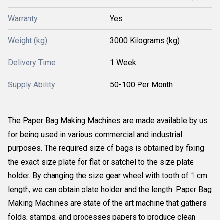
Warranty
Yes
Weight (kg)
3000 Kilograms (kg)
Delivery Time
1 Week
Supply Ability
50-100 Per Month
The Paper Bag Making Machines are made available by us
for being used in various commercial and industrial
purposes. The required size of bags is obtained by fixing
the exact size plate for flat or satchel to the size plate
holder. By changing the size gear wheel with tooth of 1 cm
length, we can obtain plate holder and the length. Paper Bag
Making Machines are state of the art machine that gathers
folds, stamps, and processes papers to produce clean