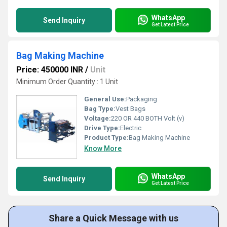
WhatsApp
Send Inquiry
Get Latest Price
Bag Making Machine
Price: 450000 INR
/
Unit
Minimum Order Quantity : 1 Unit
General Use:
Packaging
Bag Type:
Vest Bags
Voltage:
220 OR 440 BOTH Volt (v)
Drive Type:
Electric
Product Type:
Bag Making Machine
Know More
WhatsApp
Send Inquiry
Get Latest Price
Share a Quick Message with us