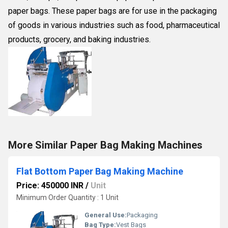
paper bags. These paper bags are for use in the packaging
of goods in various industries such as food, pharmaceutical
products, grocery, and baking industries.
More Similar Paper Bag Making Machines
Flat Bottom Paper Bag Making Machine
Price: 450000 INR
/
Unit
Minimum Order Quantity : 1 Unit
General Use:
Packaging
Bag Type:
Vest Bags