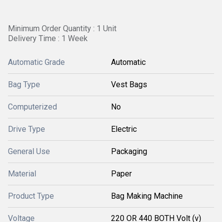
Minimum Order Quantity : 1 Unit
Delivery Time : 1 Week
Automatic Grade
Automatic
Bag Type
Vest Bags
Computerized
No
Drive Type
Electric
General Use
Packaging
Material
Paper
Product Type
Bag Making Machine
Voltage
220 OR 440 BOTH Volt (v)