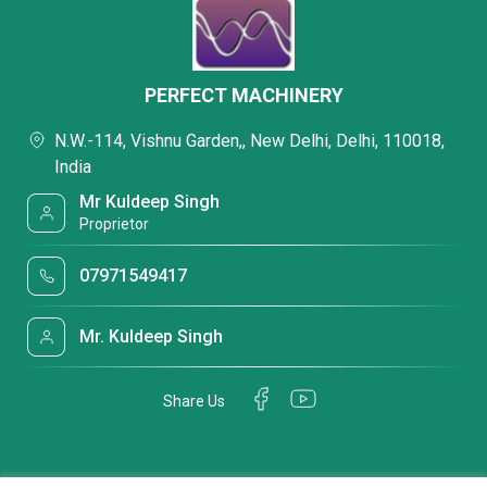
PERFECT MACHINERY
N.W.-114, Vishnu Garden,, New Delhi, Delhi, 110018,
India
Mr Kuldeep Singh
Proprietor
07971549417
Mr. Kuldeep Singh
Share Us