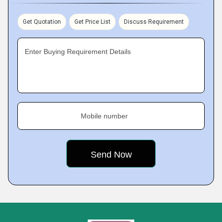
Get Quotation
Get Price List
Discuss Requirement
Enter Buying Requirement Details
Mobile number