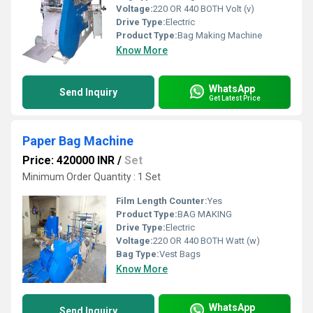
Voltage:
220 OR 440 BOTH Volt (v)
Drive Type:
Electric
Product Type:
Bag Making Machine
Know More
WhatsApp
Send Inquiry
Get Latest Price
Paper Bag Machine
Price: 420000 INR
/
Set
Minimum Order Quantity : 1 Set
Film Length Counter:
Yes
Product Type:
BAG MAKING
Drive Type:
Electric
Voltage:
220 OR 440 BOTH Watt (w)
Bag Type:
Vest Bags
Know More
WhatsApp
Send Inquiry