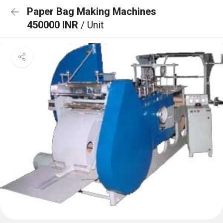
Paper Bag Making Machines
450000 INR
/ Unit