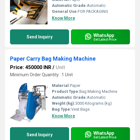
Automatic Grade:
Automatic
General Use:
FOR PACKAGING
Know More
WhatsApp
Send Inquiry
Get Latest Price
Paper Carry Bag Making Machine
Price: 450000 INR
/
Unit
Minimum Order Quantity : 1 Unit
Material:
Paper
Product Type:
Bag Making Machine
Automatic Grade:
Automatic
Weight (kg):
3000 Kilograms (kg)
Bag Type:
Vest Bags
Know More
WhatsApp
Send Inquiry
Get Latest Price