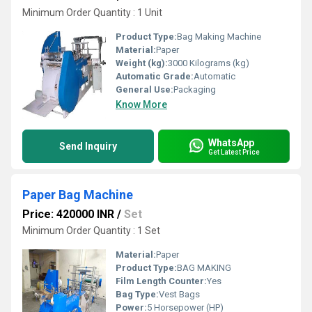
Minimum Order Quantity : 1 Unit
Product Type:
Bag Making Machine
Material:
Paper
Weight (kg):
3000 Kilograms (kg)
Automatic Grade:
Automatic
General Use:
Packaging
Know More
WhatsApp
Send Inquiry
Get Latest Price
Paper Bag Machine
Price: 420000 INR
/
Set
Minimum Order Quantity : 1 Set
Material:
Paper
Product Type:
BAG MAKING
Film Length Counter:
Yes
Bag Type:
Vest Bags
Power:
5 Horsepower (HP)