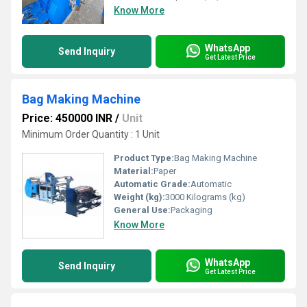
Know More
WhatsApp
Send Inquiry
Get Latest Price
Bag Making Machine
Price: 450000 INR
/
Unit
Minimum Order Quantity : 1 Unit
Product Type:
Bag Making Machine
Material:
Paper
Automatic Grade:
Automatic
Weight (kg):
3000 Kilograms (kg)
General Use:
Packaging
Know More
WhatsApp
Send Inquiry
Get Latest Price