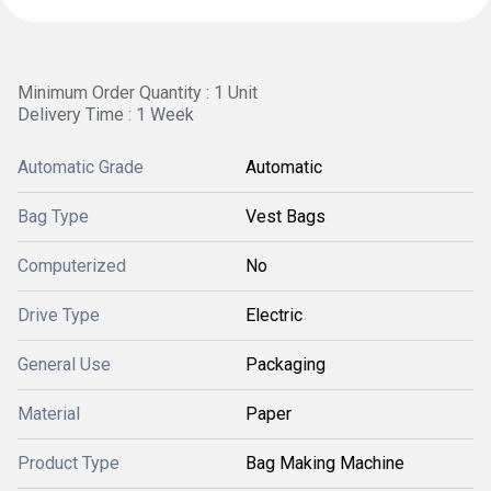
Minimum Order Quantity : 1 Unit
Delivery Time : 1 Week
Automatic Grade
Automatic
Bag Type
Vest Bags
Computerized
No
Drive Type
Electric
General Use
Packaging
Material
Paper
Product Type
Bag Making Machine