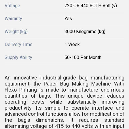
Voltage
220 OR 440 BOTH Volt (v)
Warranty
Yes
Weight (kg)
3000 Kilograms (kg)
Delivery Time
1 Week
Supply Ability
50-100 Per Month
An innovative industrial-grade bag manufacturing
equipment, the Paper Bag Making Machine With
Flexo Printing is made to manufacture enormous
quantities of bags. This unique device reduces
operating costs while substantially improving
productivity. Its simple to operate interface and
advanced control functions allow for modification of
the bag's dimensions. It requires standard
alternating voltage of 415 to 440 volts with an input