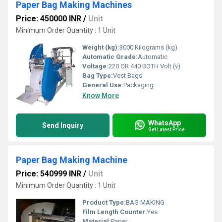
Paper Bag Making Machines
Price: 450000 INR
/
Unit
Minimum Order Quantity : 1 Unit
Weight (kg):
3000 Kilograms (kg)
Automatic Grade:
Automatic
Voltage:
220 OR 440 BOTH Volt (v)
Bag Type:
Vest Bags
General Use:
Packaging
Know More
WhatsApp
Send Inquiry
Get Latest Price
Paper Bag Making Machine
Price: 540999 INR
/
Unit
Minimum Order Quantity : 1 Unit
Product Type:
BAG MAKING
Film Length Counter:
Yes
Material:
Paper