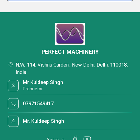
PERFECT MACHINERY
N.W.-114, Vishnu Garden,, New Delhi, Delhi, 110018,
India
Mr Kuldeep Singh
Proprietor
07971549417
Mr. Kuldeep Singh
Share Us