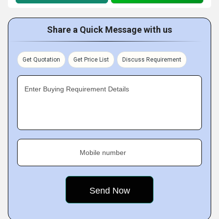
Share a Quick Message with us
Get Quotation
Get Price List
Discuss Requirement
Enter Buying Requirement Details
Mobile number