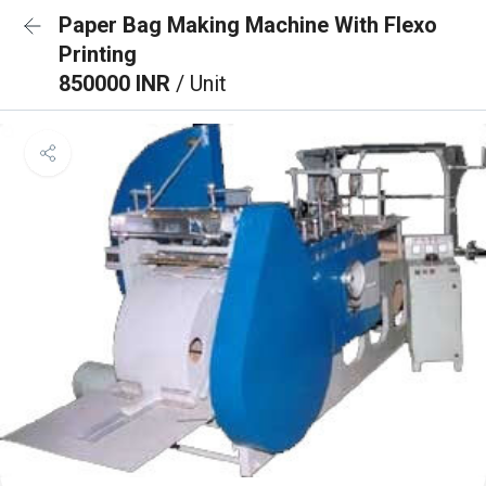
Paper Bag Making Machine With Flexo
Printing
850000 INR
/ Unit