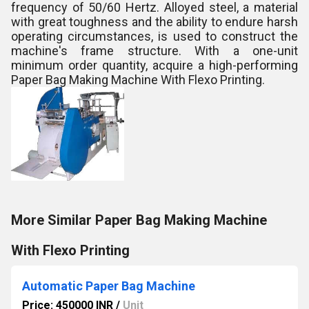
frequency of 50/60 Hertz. Alloyed steel, a material
with great toughness and the ability to endure harsh
operating circumstances, is used to construct the
machine's frame structure. With a one-unit
minimum order quantity, acquire a high-performing
Paper Bag Making Machine With Flexo Printing.
More Similar Paper Bag Making Machine
With Flexo Printing
Automatic Paper Bag Machine
Price: 450000 INR
/
Unit