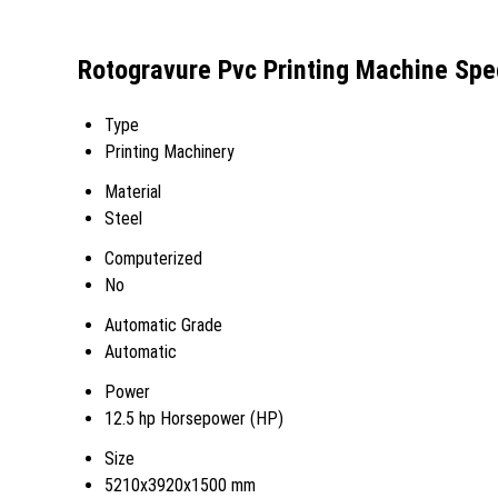
Rotogravure Pvc Printing Machine Spec
Type
Printing Machinery
Material
Steel
Computerized
No
Automatic Grade
Automatic
Power
12.5 hp Horsepower (HP)
Size
5210x3920x1500 mm