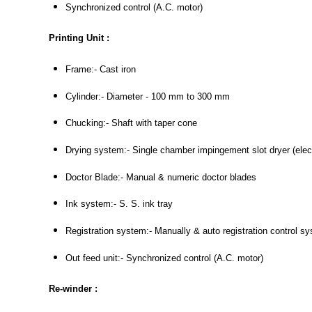
Synchronized control (A.C. motor)
Printing Unit :
Frame:- Cast iron
Cylinder:- Diameter - 100 mm to 300 mm
Chucking:- Shaft with taper cone
Drying system:- Single chamber impingement slot dryer (electri
Doctor Blade:- Manual & numeric doctor blades
Ink system:- S. S. ink tray
Registration system:- Manually & auto registration control s
Out feed unit:- Synchronized control (A.C. motor)
Re-winder :