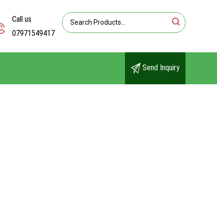
Call us
07971549417
Send Inquiry