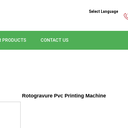
Select Language
R PRODUCTS
CONTACT US
Rotogravure Pvc Printing Machine