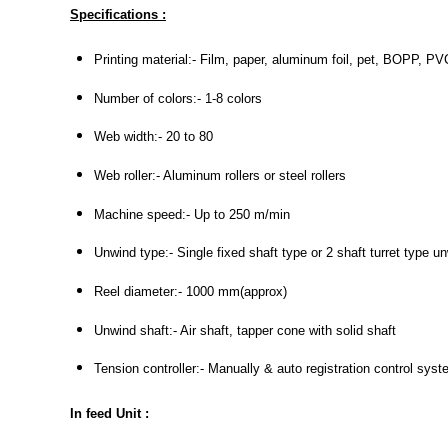
Specifications :
Printing material:- Film, paper, aluminum foil, pet, BOPP, PVC
Number of colors:- 1-8 colors
Web width:- 20 to 80
Web roller:- Aluminum rollers or steel rollers
Machine speed:- Up to 250 m/min
Unwind type:- Single fixed shaft type or 2 shaft turret type u
Reel diameter:- 1000 mm(approx)
Unwind shaft:- Air shaft, tapper cone with solid shaft
Tension controller:- Manually & auto registration control sys
In feed Unit :