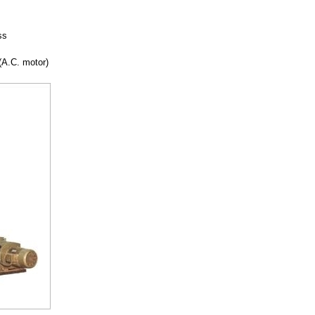
ss
(A.C. motor)