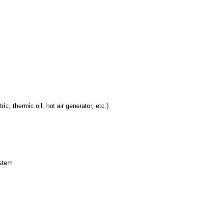
c, thermic oil, hot air generator, etc.)
ystem