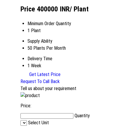
Price 400000 INR
/ Plant
Minimum Order Quantity
1 Plant
Supply Ability
50 Plants Per Month
Delivery Time
1 Week
Get Latest Price
Request To Call Back
Tell us about your requirement
Price:
Quantity
Select Unit