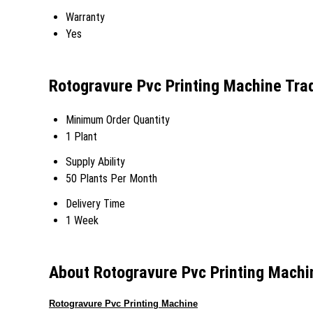
Warranty
Yes
Rotogravure Pvc Printing Machine Tra
Minimum Order Quantity
1 Plant
Supply Ability
50 Plants Per Month
Delivery Time
1 Week
About Rotogravure Pvc Printing Machi
Rotogravure Pvc Printing Machine