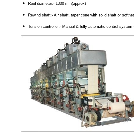
Reel diameter:- 1000 mm(approx)
Rewind shaft:- Air shaft, taper cone with solid shaft or softne
Tension controller:- Manual & fully automatic control system 