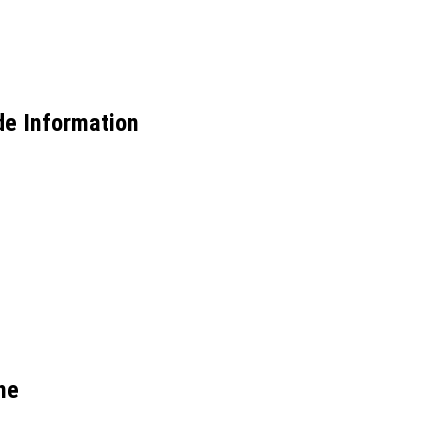
de Information
ne