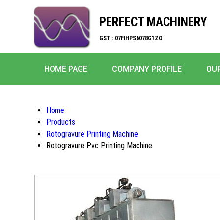
PERFECT MACHINERY
GST : 07FIHPS6078G1ZO
HOME PAGE
COMPANY PROFILE
OU
Home
Products
Rotogravure Printing Machine
Rotogravure Pvc Printing Machine