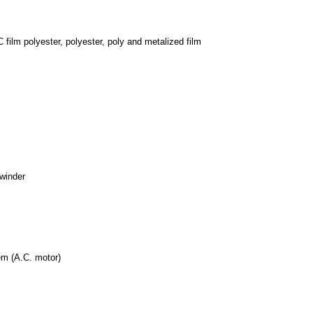
 film polyester, polyester, poly and metalized film
nwinder
tem (A.C. motor)