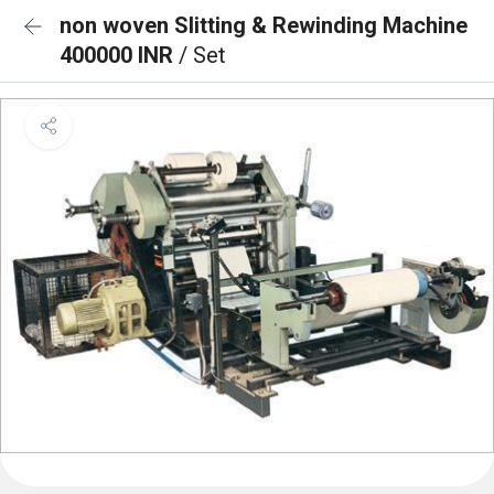
non woven Slitting & Rewinding Machine
400000 INR
/ Set