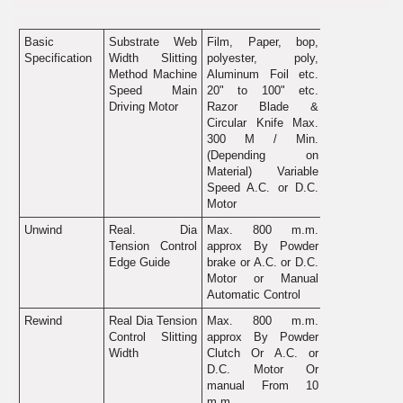
Basic
Substrate Web
Film, Paper, bop,
Specification
Width Slitting
polyester, poly,
Method Machine
Aluminum Foil etc.
Speed Main
20" to 100" etc.
Driving Motor
Razor Blade &
Circular Knife Max.
300 M / Min.
(Depending on
Material) Variable
Speed A.C. or D.C.
Motor
Unwind
Real. Dia
Max. 800 m.m.
Tension Control
approx By Powder
Edge Guide
brake or A.C. or D.C.
Motor or Manual
Automatic Control
Rewind
Real Dia Tension
Max. 800 m.m.
Control Slitting
approx By Powder
Width
Clutch Or A.C. or
D.C. Motor Or
manual From 10
m.m.