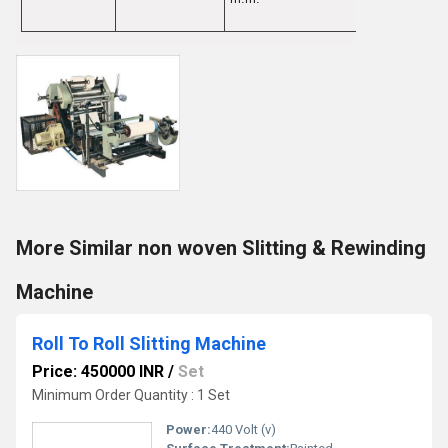
More Similar non woven Slitting & Rewinding
Machine
Roll To Roll Slitting Machine
Price: 450000 INR
/
Set
Minimum Order Quantity : 1 Set
Power:
440 Volt (v)