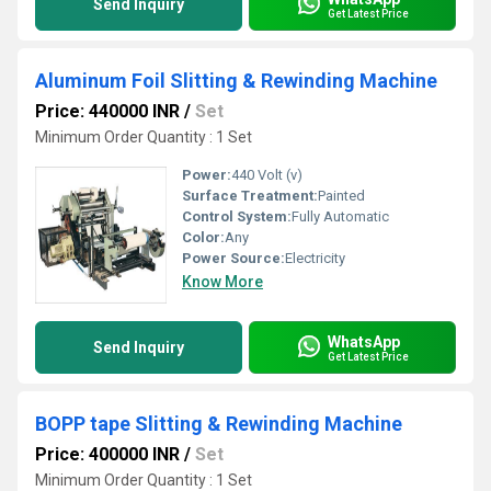
Send Inquiry
Get Latest Price
Aluminum Foil Slitting & Rewinding Machine
Price: 440000 INR
/
Set
Minimum Order Quantity : 1 Set
Power:
440 Volt (v)
Surface Treatment:
Painted
Control System:
Fully Automatic
Color:
Any
Power Source:
Electricity
Know More
WhatsApp
Send Inquiry
Get Latest Price
BOPP tape Slitting & Rewinding Machine
Price: 400000 INR
/
Set
Minimum Order Quantity : 1 Set