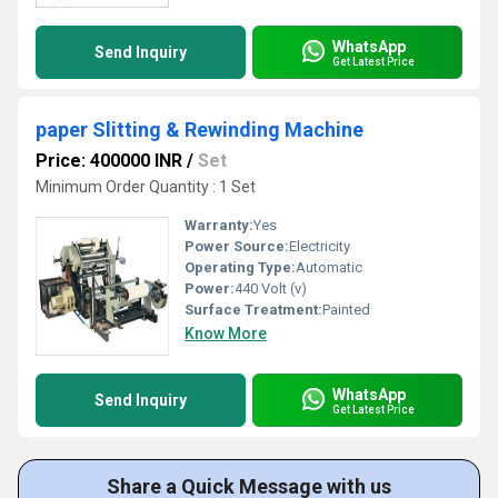
WhatsApp
Send Inquiry
Get Latest Price
paper Slitting & Rewinding Machine
Price: 400000 INR
/
Set
Minimum Order Quantity : 1 Set
Warranty:
Yes
Power Source:
Electricity
Operating Type:
Automatic
Power:
440 Volt (v)
Surface Treatment:
Painted
Know More
WhatsApp
Send Inquiry
Get Latest Price
Share a Quick Message with us