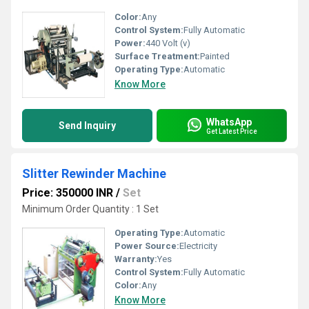
Color:
Any
Control System:
Fully Automatic
Power:
440 Volt (v)
Surface Treatment:
Painted
Operating Type:
Automatic
Know More
WhatsApp
Send Inquiry
Get Latest Price
Slitter Rewinder Machine
Price: 350000 INR
/
Set
Minimum Order Quantity : 1 Set
Operating Type:
Automatic
Power Source:
Electricity
Warranty:
Yes
Control System:
Fully Automatic
Color:
Any
Know More