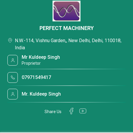
PERFECT MACHINERY
N.W.-114, Vishnu Garden,, New Delhi, Delhi, 110018,
India
Mr Kuldeep Singh
Proprietor
07971549417
Mr. Kuldeep Singh
Share Us