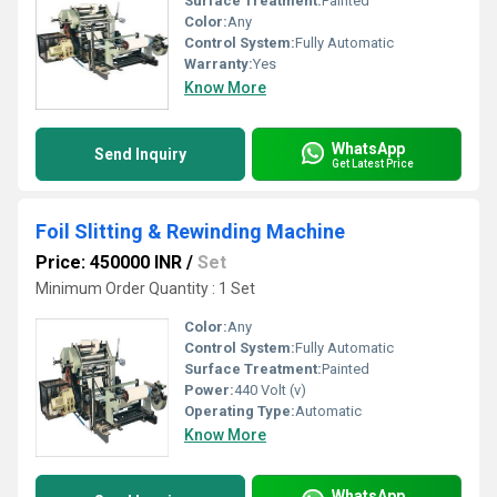
Surface Treatment:
Painted
Color:
Any
Control System:
Fully Automatic
Warranty:
Yes
Know More
WhatsApp
Send Inquiry
Get Latest Price
Foil Slitting & Rewinding Machine
Price: 450000 INR
/
Set
Minimum Order Quantity : 1 Set
Color:
Any
Control System:
Fully Automatic
Surface Treatment:
Painted
Power:
440 Volt (v)
Operating Type:
Automatic
Know More
WhatsApp