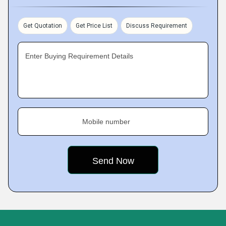
Get Quotation
Get Price List
Discuss Requirement
Enter Buying Requirement Details
Mobile number