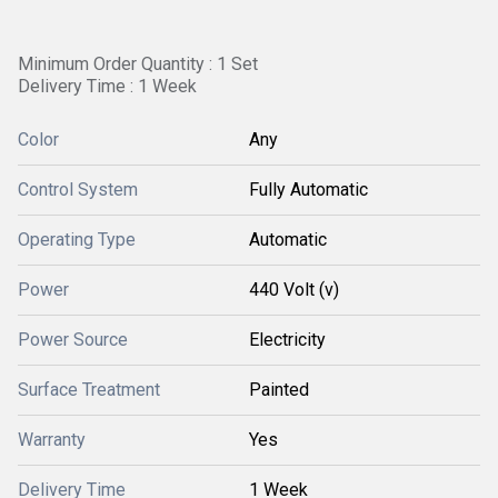
Minimum Order Quantity : 1 Set
Delivery Time : 1 Week
Color
Any
Control System
Fully Automatic
Operating Type
Automatic
Power
440 Volt (v)
Power Source
Electricity
Surface Treatment
Painted
Warranty
Yes
Delivery Time
1 Week