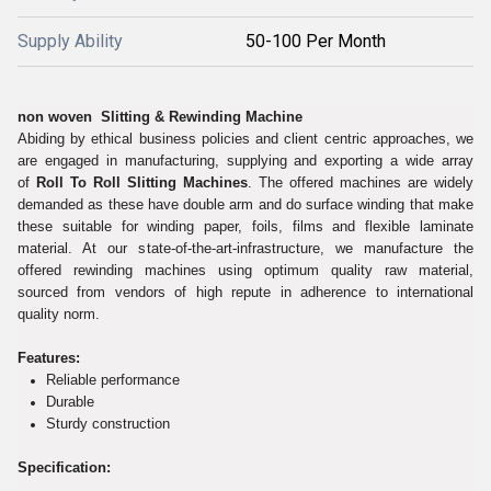
Supply Ability
50-100 Per Month
non woven Slitting & Rewinding Machine
Abiding by ethical business policies and client centric approaches, we
are engaged in manufacturing, supplying and exporting a wide array
of
Roll To Roll Slitting Machines
. The offered machines are widely
demanded as these have double arm and do surface winding that make
these suitable for winding paper, foils, films and flexible laminate
material. At our state-of-the-art-infrastructure, we manufacture the
offered rewinding machines using optimum quality raw material,
sourced from vendors of high repute in adherence to international
quality norm.
Features:
Reliable performance
Durable
Sturdy construction
Specification: