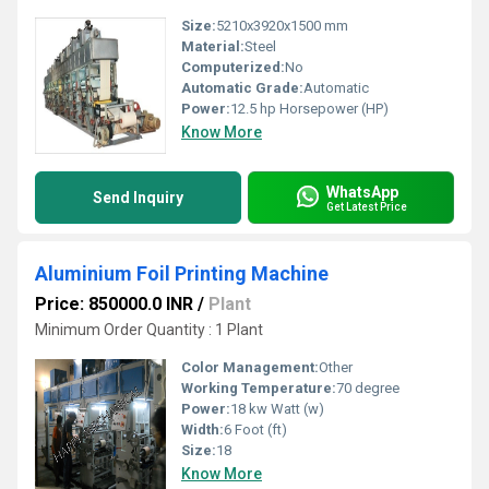
Size:
5210x3920x1500 mm
Material:
Steel
Computerized:
No
Automatic Grade:
Automatic
Power:
12.5 hp Horsepower (HP)
Know More
WhatsApp
Send Inquiry
Get Latest Price
Aluminium Foil Printing Machine
Price: 850000.0 INR
/
Plant
Minimum Order Quantity : 1 Plant
Color Management:
Other
Working Temperature:
70 degree
Power:
18 kw Watt (w)
Width:
6 Foot (ft)
Size:
18
Know More