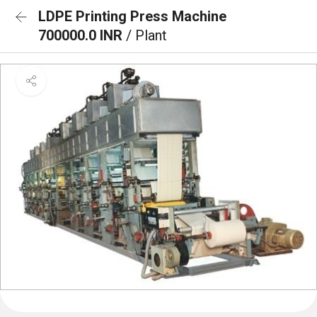
LDPE Printing Press Machine
700000.0 INR
/ Plant