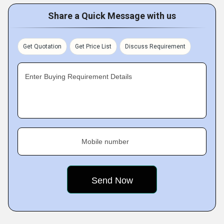
Share a Quick Message with us
Get Quotation
Get Price List
Discuss Requirement
Enter Buying Requirement Details
Mobile number