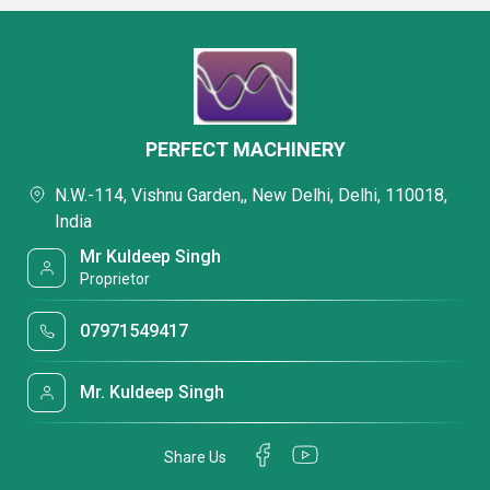
PERFECT MACHINERY
N.W.-114, Vishnu Garden,, New Delhi, Delhi, 110018,
India
Mr Kuldeep Singh
Proprietor
07971549417
Mr. Kuldeep Singh
Share Us