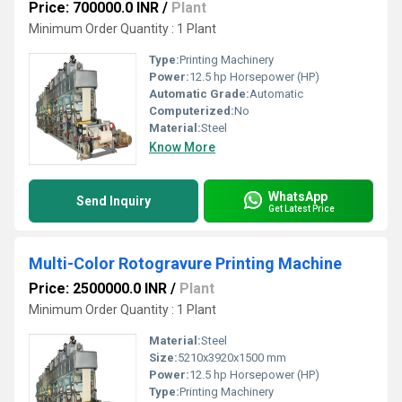
Price: 700000.0 INR
/
Plant
Minimum Order Quantity : 1 Plant
Type:
Printing Machinery
Power:
12.5 hp Horsepower (HP)
Automatic Grade:
Automatic
Computerized:
No
Material:
Steel
Know More
WhatsApp
Send Inquiry
Get Latest Price
Multi-Color Rotogravure Printing Machine
Price: 2500000.0 INR
/
Plant
Minimum Order Quantity : 1 Plant
Material:
Steel
Size:
5210x3920x1500 mm
Power:
12.5 hp Horsepower (HP)
Type:
Printing Machinery