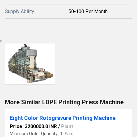
Supply Ability
50-100 Per Month
More Similar LDPE Printing Press Machine
Eight Color Rotogravure Printing Machine
Price: 3200000.0 INR
/
Plant
Minimum Order Quantity : 1 Plant