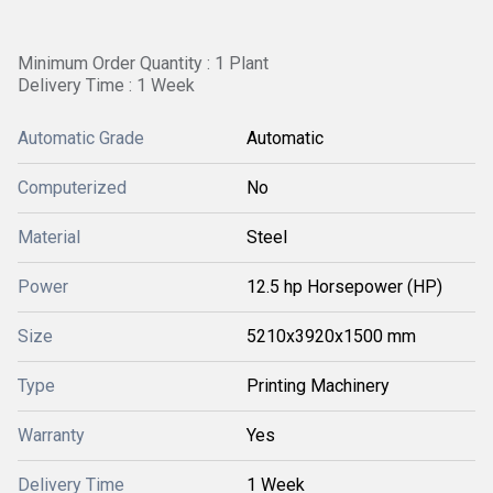
Minimum Order Quantity : 1 Plant
Delivery Time : 1 Week
Automatic Grade
Automatic
Computerized
No
Material
Steel
Power
12.5 hp Horsepower (HP)
Size
5210x3920x1500 mm
Type
Printing Machinery
Warranty
Yes
Delivery Time
1 Week