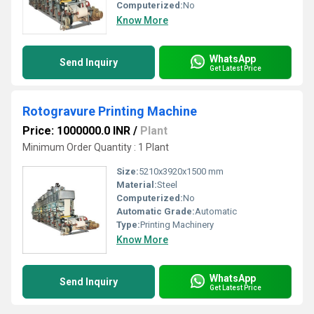
Computerized:
No
Know More
WhatsApp
Send Inquiry
Get Latest Price
Rotogravure Printing Machine
Price: 1000000.0 INR
/
Plant
Minimum Order Quantity : 1 Plant
Size:
5210x3920x1500 mm
Material:
Steel
Computerized:
No
Automatic Grade:
Automatic
Type:
Printing Machinery
Know More
WhatsApp
Send Inquiry
Get Latest Price