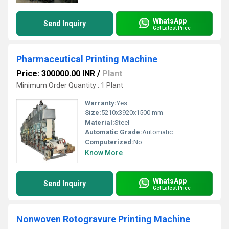
WhatsApp
Send Inquiry
Get Latest Price
Pharmaceutical Printing Machine
Price: 300000.00 INR
/
Plant
Minimum Order Quantity : 1 Plant
Warranty:
Yes
Size:
5210x3920x1500 mm
Material:
Steel
Automatic Grade:
Automatic
Computerized:
No
Know More
WhatsApp
Send Inquiry
Get Latest Price
Nonwoven Rotogravure Printing Machine